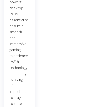
powerful
desktop
PC is
essential to
ensure a
smooth
and
immersive
gaming
experience
. With
technology
constantly
evolving,
it’s
important
to stay up-
to-date