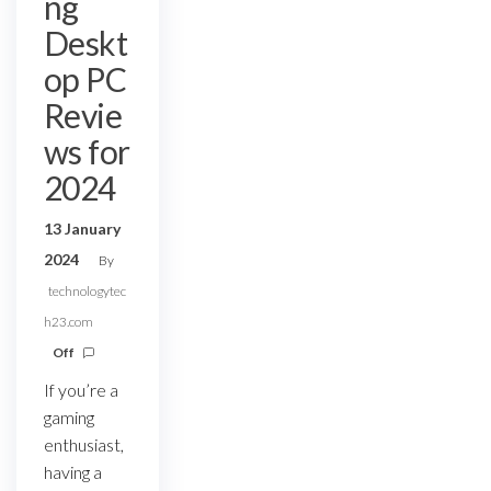
ng
Deskt
op PC
Revie
ws for
2024
13 January
2024
By
technologytec
h23.com
Off
If you’re a
gaming
enthusiast,
having a