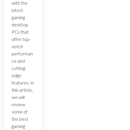
with the
latest
gaming
desktop
PCs that
offer top-
notch
performan
ce and
cutting-
edge
features. In
this article,
we will
review
some of
the best
gaming