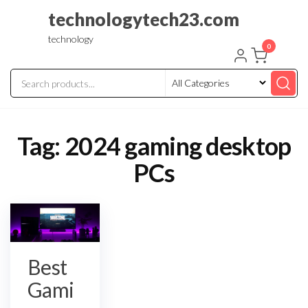
Skip
technologytech23.com
to
technology
the
0
content
Tag:
2024 gaming desktop
PCs
Best
Gami