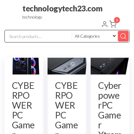
Skip
technologytech23.com
to
technology
the
0
content
CYBE
CYBE
Cyber
RPO
RPO
powe
WER
WER
rPC
PC
PC
Game
Game
Game
r