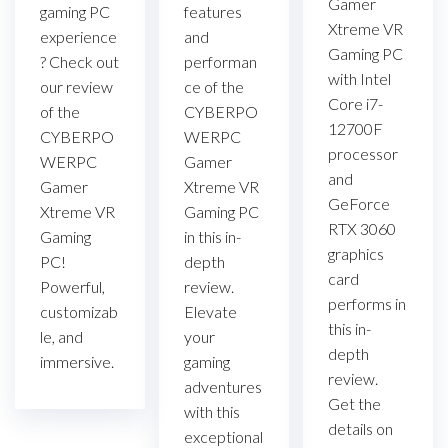
Gamer
gaming PC
features
Xtreme VR
experience
and
Gaming PC
? Check out
performan
with Intel
our review
ce of the
Core i7-
of the
CYBERPO
12700F
CYBERPO
WERPC
processor
WERPC
Gamer
and
Gamer
Xtreme VR
GeForce
Xtreme VR
Gaming PC
RTX 3060
Gaming
in this in-
graphics
PC!
depth
card
Powerful,
review.
performs in
customizab
Elevate
this in-
le, and
your
depth
immersive.
gaming
review.
adventures
Get the
with this
details on
exceptional