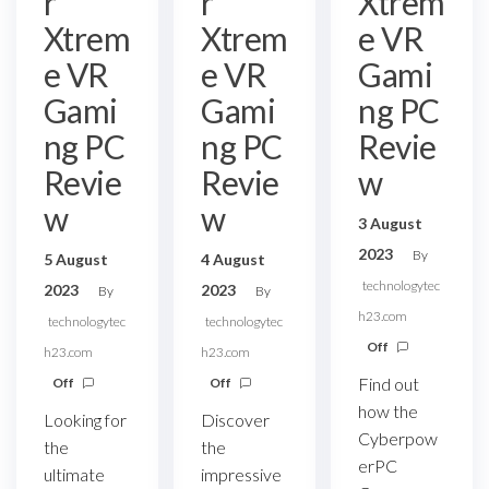
r
r
Xtrem
Xtrem
Xtrem
e VR
e VR
e VR
Gami
Gami
Gami
ng PC
ng PC
ng PC
Revie
Revie
Revie
w
w
w
3 August
2023
By
5 August
4 August
technologytec
2023
2023
By
By
h23.com
technologytec
technologytec
Off
h23.com
h23.com
Find out
Off
Off
how the
Looking for
Discover
Cyberpow
the
the
erPC
ultimate
impressive