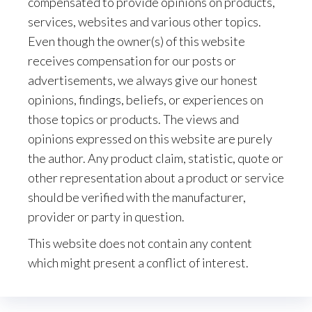
compensated to provide opinions on products,
services, websites and various other topics.
Even though the owner(s) of this website
receives compensation for our posts or
advertisements, we always give our honest
opinions, findings, beliefs, or experiences on
those topics or products. The views and
opinions expressed on this website are purely
the author. Any product claim, statistic, quote or
other representation about a product or service
should be verified with the manufacturer,
provider or party in question.
This website does not contain any content
which might present a conflict of interest.