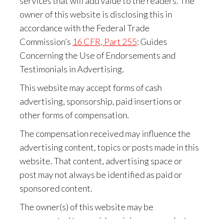
services that will add value to the readers. The
owner of this website is disclosing this in
accordance with the Federal Trade
Commission’s
16 CFR, Part 255
: Guides
Concerning the Use of Endorsements and
Testimonials in Advertising.
This website may accept forms of cash
advertising, sponsorship, paid insertions or
other forms of compensation.
The compensation received may influence the
advertising content, topics or posts made in this
website. That content, advertising space or
post may not always be identified as paid or
sponsored content.
The owner(s) of this website may be