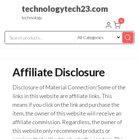
Skip
technologytech23.com
to
technology
the
0
content
Affiliate Disclosure
Disclosure of Material Connection: Some of the
links in this website are affiliate links. This
means if you click on the link and purchase the
item, the owner of this website will receive an
affiliate commission. Regardless, the owner of
this website only recommend products or